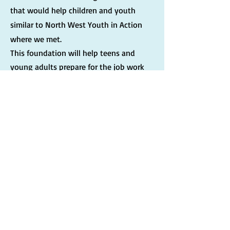
that would help children and youth
similar to North West Youth in Action
where we met.
This foundation will help teens and
young adults prepare for the job work
force. We will help them gain the skills
needed to complete applications,
communication skills for interviews,
and so much more.
More about Byron