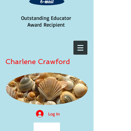
e-mail
Outstanding Educator
Award
Recipient
Charlene Crawford
Log In