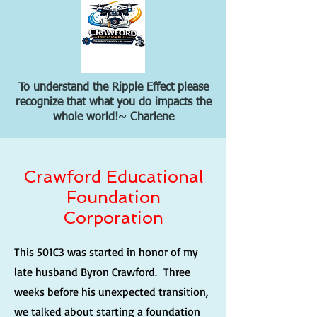
To understand the Ripple Effect please
recognize that what you do impacts the
whole world!~ Charlene
Crawford Educational
Foundation
Corporation
This 501C3 was started in honor of my
late husband Byron Crawford. Three
weeks before his unexpected transition,
we talked about starting a foundation