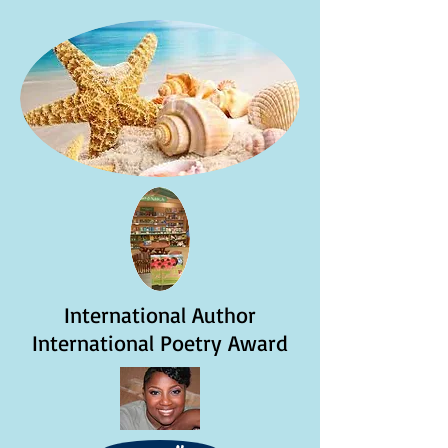
International Author
International Poetry Award